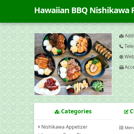
Hawaiian BBQ Nishikawa
Addr
Tele
Webs
Acce
Previous
Next
Categories
C
Nishikawa Appetizer
Men