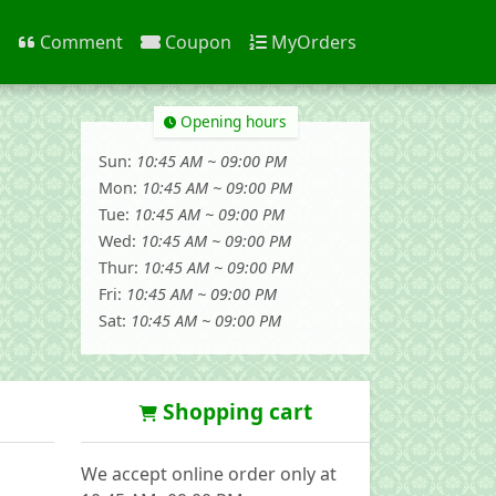
n
Comment
Coupon
MyOrders
Opening hours
Sun:
10:45 AM ~ 09:00 PM
Mon:
10:45 AM ~ 09:00 PM
Tue:
10:45 AM ~ 09:00 PM
Wed:
10:45 AM ~ 09:00 PM
Thur:
10:45 AM ~ 09:00 PM
Fri:
10:45 AM ~ 09:00 PM
Sat:
10:45 AM ~ 09:00 PM
Shopping cart
We accept online order only at