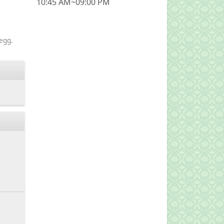
10:45 AM~09:00 PM
egg.