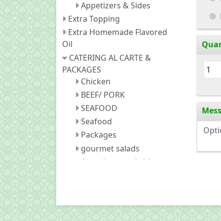
Appetizers & Sides
Extra Topping
Extra Homemade Flavored
Oil
Quan
CATERING AL CARTE &
PACKAGES
Chicken
BEEF/ PORK
SEAFOOD
Mes
Seafood
Packages
gourmet salads
Appetizers and sides
fried noodles
Fried Rice
Soda (Canned)