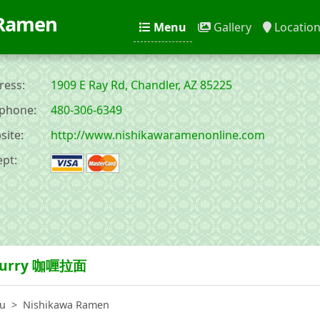
 Ramen
Menu
Gallery
Locatio
ess:
1909 E Ray Rd, Chandler, AZ 85225
phone:
480-306-6349
ite:
http://www.nishikawaramenonline.com
pt:
urry 咖喱拉面
u
Nishikawa Ramen