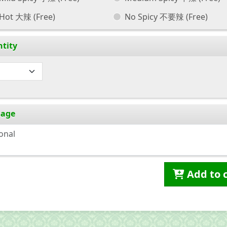
Hot 大辣
(Free)
No Spicy 不要辣
(Free)
tity
sage
Add to 