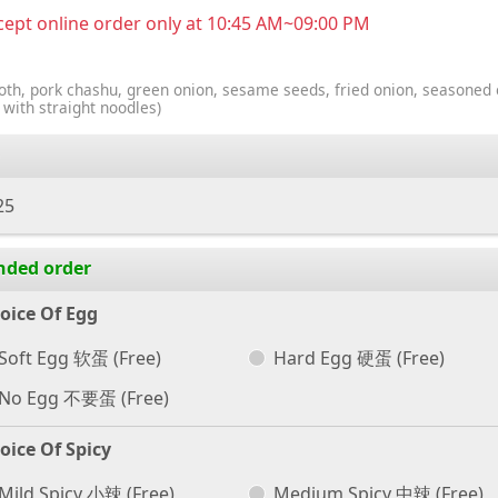
ept online order only at 10:45 AM~09:00 PM
oth, pork chashu, green onion, sesame seeds, fried onion, seasoned 
 with straight noodles)
25
nded order
oice Of Egg
Soft Egg 软蛋
(Free)
Hard Egg 硬蛋
(Free)
No Egg 不要蛋
(Free)
oice Of Spicy
Mild Spicy 小辣
(Free)
Medium Spicy 中辣
(Free)