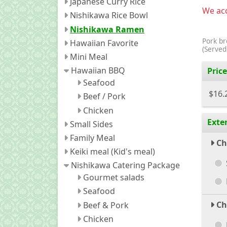
Japanese Curry Rice
We acc
Nishikawa Rice Bowl
Nishikawa Ramen
Pork br
Hawaiian Favorite
(Served
Mini Meal
Hawaiian BBQ
Price
Seafood
$16.
Beef / Pork
Chicken
Exte
Small Sides
Family Meal
Ch
Keiki meal (Kid's meal)
Nishikawa Catering Package
Gourmet salads
Seafood
Ch
Beef & Pork
Chicken