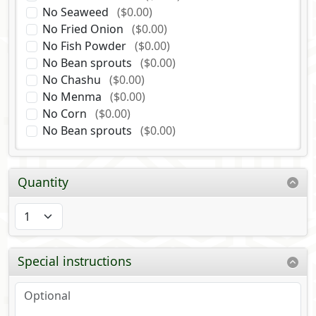
No Seaweed
($0.00)
No Fried Onion
($0.00)
No Fish Powder
($0.00)
No Bean sprouts
($0.00)
No Chashu
($0.00)
No Menma
($0.00)
No Corn
($0.00)
No Bean sprouts
($0.00)
Quantity
Special instructions