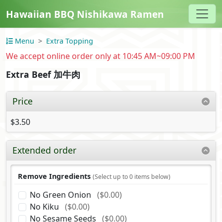
Hawaiian BBQ Nishikawa Ramen
Menu
Extra Topping
We accept online order only at 10:45 AM~09:00 PM
Extra Beef 加牛肉
Price
$3.50
Extended order
Remove Ingredients
(Select up to 0 items below)
No Green Onion
($0.00)
No Kiku
($0.00)
No Sesame Seeds
($0.00)