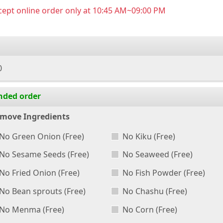
ept online order only at 10:45 AM~09:00 PM
0
nded order
move Ingredients
No Green Onion
(Free)
No Kiku
(Free)
No Sesame Seeds
(Free)
No Seaweed
(Free)
No Fried Onion
(Free)
No Fish Powder
(Free)
No Bean sprouts
(Free)
No Chashu
(Free)
No Menma
(Free)
No Corn
(Free)