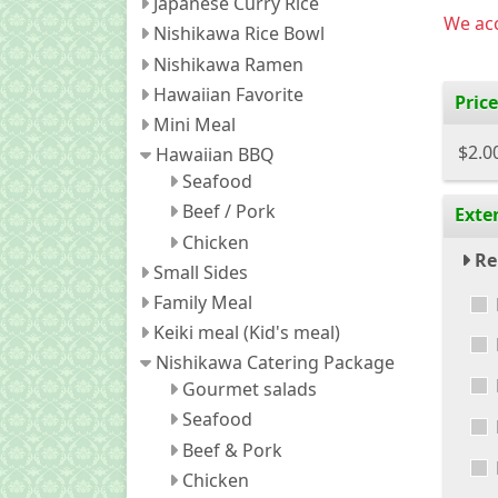
Japanese Curry Rice
We acc
Nishikawa Rice Bowl
Nishikawa Ramen
Hawaiian Favorite
Price
Mini Meal
$2.0
Hawaiian BBQ
Seafood
Beef / Pork
Exte
Chicken
Re
Small Sides
Family Meal
Keiki meal (Kid's meal)
Nishikawa Catering Package
Gourmet salads
Seafood
Beef & Pork
Chicken