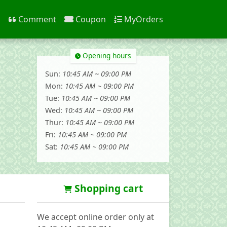
n
Comment
Coupon
MyOrders
Opening hours
Sun:
10:45 AM ~ 09:00 PM
Mon:
10:45 AM ~ 09:00 PM
Tue:
10:45 AM ~ 09:00 PM
Wed:
10:45 AM ~ 09:00 PM
Thur:
10:45 AM ~ 09:00 PM
Fri:
10:45 AM ~ 09:00 PM
Sat:
10:45 AM ~ 09:00 PM
Shopping cart
We accept online order only at