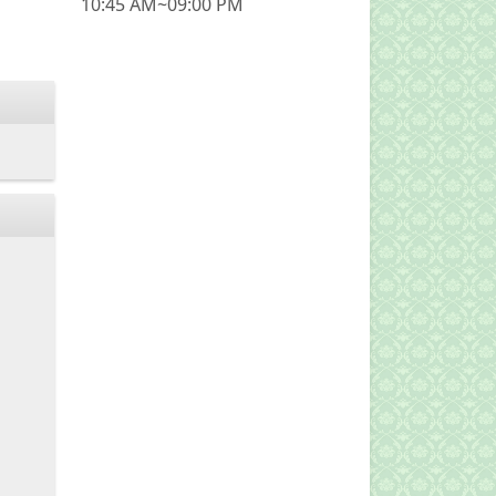
10:45 AM~09:00 PM