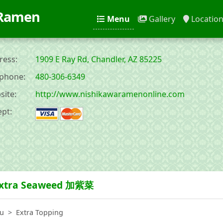
 Ramen
Menu
Gallery
Locatio
ess:
1909 E Ray Rd, Chandler, AZ 85225
phone:
480-306-6349
ite:
http://www.nishikawaramenonline.com
pt:
xtra Seaweed 加紫菜
u
Extra Topping