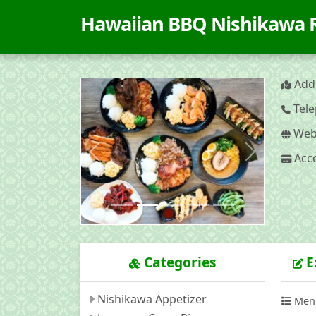
Hawaiian BBQ Nishikawa
Addr
Tele
Webs
Acce
Previous
Next
Categories
E
Nishikawa Appetizer
Men