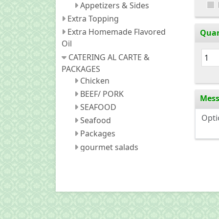
Appetizers & Sides
Extra Topping
Extra Homemade Flavored
Quan
Oil
CATERING AL CARTE &
PACKAGES
Chicken
BEEF/ PORK
Mes
SEAFOOD
Seafood
Packages
gourmet salads
Appetizers and sides
fried noodles
Fried Rice
Soda (Canned)