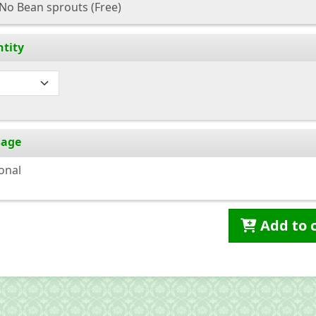
No Bean sprouts
(Free)
tity
sage
Add to 