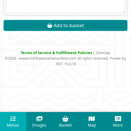
Add to basket
Terms of Service & Fulfillment Policies
|
Sitemap
©2026 - www.nishikawaramenonline.com all rights reserved. Power by
.NET 10.0.10
Menus
Images
Basket
Map
More