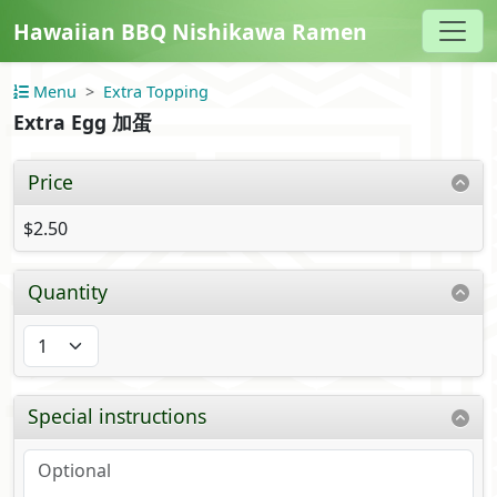
Hawaiian BBQ Nishikawa Ramen
Menu
Extra Topping
Extra Egg 加蛋
Price
$2.50
Quantity
Special instructions