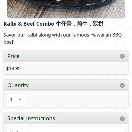
Kalbi & Beef Combo 牛仔骨，煎牛，双拼
Savor our kalbi along with our famous Hawaiian BBQ
beef
Price
$18.95
Quantity
Special instructions