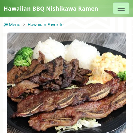
Hawaiian BBQ Nishikawa Ramen
Menu
Hawaiian Favorite